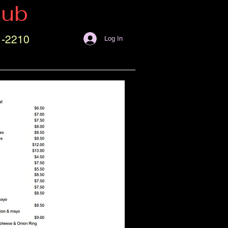
lub
1-2210
Log In