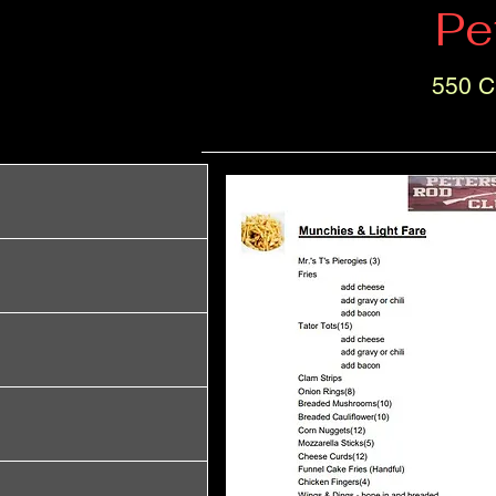
Pe
550 C