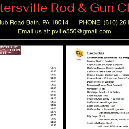
tersville Rod & Gun C
lub Road Bath, PA 18014 PHONE: (610) 26
Email us at:
pville550@gmail.com