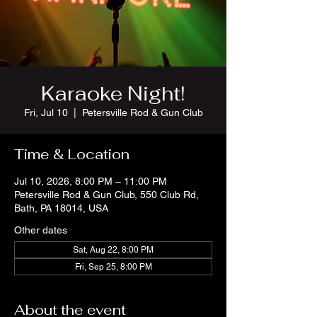
Karaoke Night!
Fri, Jul 10
  |  
Petersville Rod & Gun Club
Time & Location
Jul 10, 2026, 8:00 PM – 11:00 PM
Petersville Rod & Gun Club, 550 Club Rd,
Bath, PA 18014, USA
Other dates
Sat, Aug 22, 8:00 PM
Fri, Sep 25, 8:00 PM
About the event