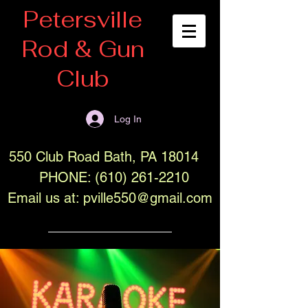
Petersville
Rod & Gun
Club
Log In
550 Club Road Bath, PA 18014
PHONE:
(610) 261-2210
Email us at:
pville550@gmail.com