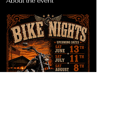
About the event