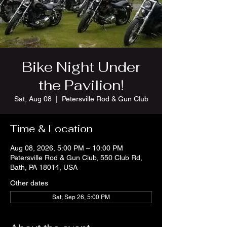
Bike Night Under
the Pavilion!
Sat, Aug 08
  |  
Petersville Rod & Gun Club
Time & Location
Aug 08, 2026, 5:00 PM – 10:00 PM
Petersville Rod & Gun Club, 550 Club Rd,
Bath, PA 18014, USA
Other dates
Sat, Sep 26, 5:00 PM