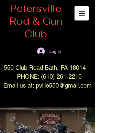
Petersville
Rod & Gun
Club
Log In
550 Club Road Bath, PA 18014
PHONE:
(610) 261-2210
Email us at:
pville550@gmail.com